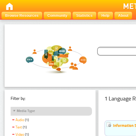
Browse Resources
Community
Statistics
Help
About
1 Language R
Filter by:
Media Type
Audio
(1)
Information 
Text
(1)
Video
(1)