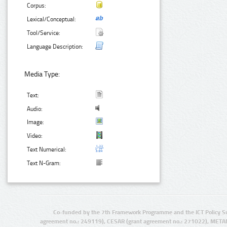
Corpus:
Lexical/Conceptual:
Tool/Service:
Language Description:
Media Type:
Text:
Audio:
Image:
Video:
Text Numerical:
Text N-Gram:
Co-funded by the 7th Framework Programme and the ICT Policy S
agreement no.: 249119), CESAR (grant agreement no.: 271022), META