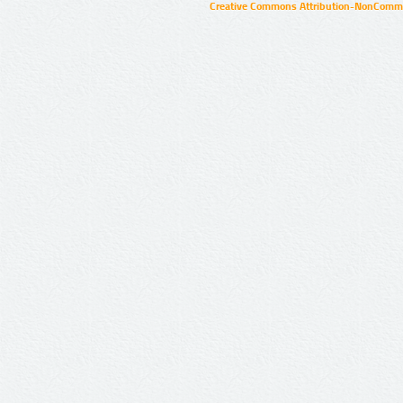
Creative Commons Attribution-NonCommer