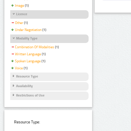
Image
(1)
Licence
Other
(1)
Under Negotiation
(1)
Modality Type
Combination Of Modalities
(1)
Written Language
(1)
Spoken Language
(1)
Voice
(1)
Resource Type
Availability
Restrictions of Use
Resource Type: