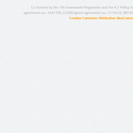
Co-funded by the 7th Framework Programme and the ICT Policy S
agreement no.: 249119), CESAR (grant agreement no.: 271022), META
Creative Commons Attribution-NonCommer