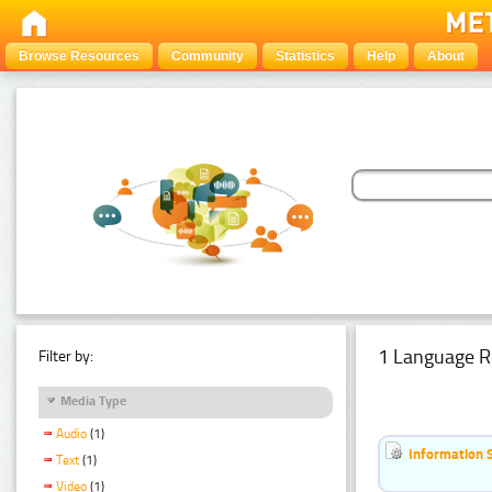
Browse Resources
Community
Statistics
Help
About
1 Language R
Filter by:
Media Type
Audio
(1)
Information 
Text
(1)
Video
(1)