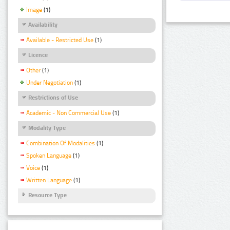
Image
(1)
Availability
Available - Restricted Use
(1)
Licence
Other
(1)
Under Negotiation
(1)
Restrictions of Use
Academic - Non Commercial Use
(1)
Modality Type
Combination Of Modalities
(1)
Spoken Language
(1)
Voice
(1)
Written Language
(1)
Resource Type