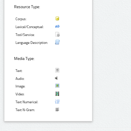
Resource Type:
Corpus:
Lexical/Conceptual:
Tool/Service:
Language Description:
Media Type:
Text:
Audio:
Image:
Video:
Text Numerical:
Text N-Gram: