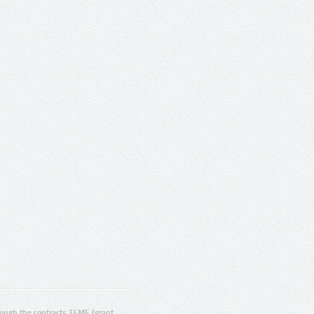
ugh the contracts T4ME (grant