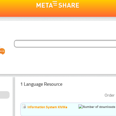
1 Language Resource
Order 
Information System KiViKe