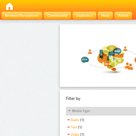
Browse Resources
Community
Statistics
Help
About
Filter by:
Media Type
Audio
(1)
Text
(1)
Video
(1)