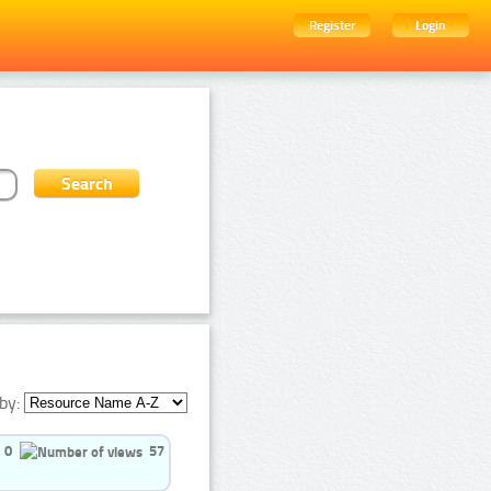
Register
Login
by:
0
57