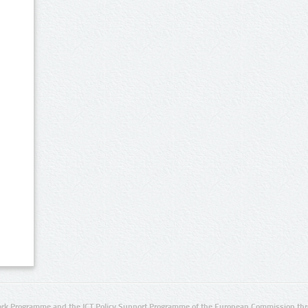
rk Programme and the ICT Policy Support Programme of the European Commission thro