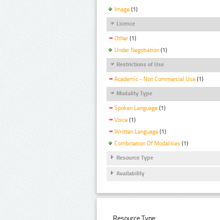
Image
(1)
Licence
Other
(1)
Under Negotiation
(1)
Restrictions of Use
Academic - Non Commercial Use
(1)
Modality Type
Spoken Language
(1)
Voice
(1)
Written Language
(1)
Combination Of Modalities
(1)
Resource Type
Availability
Resource Type: