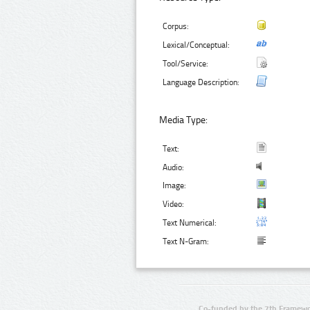
Corpus:
Lexical/Conceptual:
Tool/Service:
Language Description:
Media Type:
Text:
Audio:
Image:
Video:
Text Numerical:
Text N-Gram:
Co-funded by the 7th Framewo