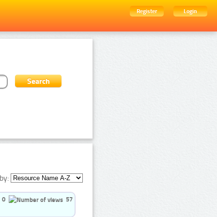
Register
Login
by:
0
57