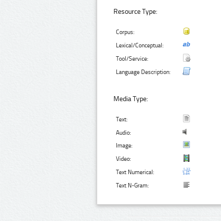
Resource Type:
Corpus:
Lexical/Conceptual:
Tool/Service:
Language Description:
Media Type:
Text:
Audio:
Image:
Video:
Text Numerical:
Text N-Gram: