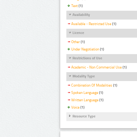
Text
(1)
Availability
Available - Restricted Use
(1)
Licence
Other
(1)
Under Negotiation
(1)
Restrictions of Use
Academic - Non Commercial Use
(1)
Modality Type
Combination Of Modalities
(1)
Spoken Language
(1)
Written Language
(1)
Voice
(1)
Resource Type