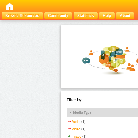
Browse Resources
Community
Statistics
Help
About
Filter by:
Media Type
Audio
(1)
Video
(1)
Image
(1)