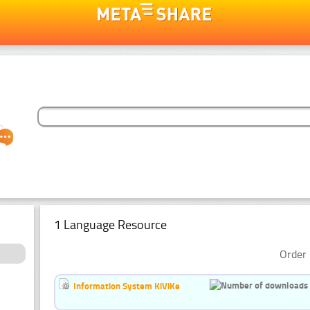
1 Language Resource
Order 
Information System KiViKe