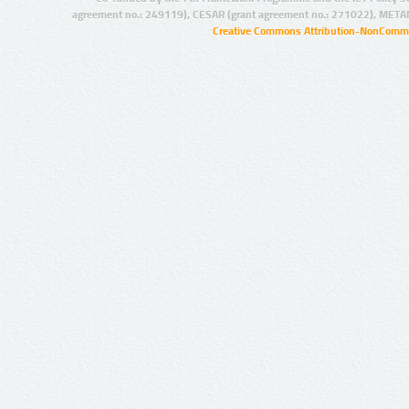
agreement no.: 249119), CESAR (grant agreement no.: 271022), META
Creative Commons Attribution-NonCommer