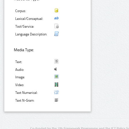
Corpus:
Lexical/Conceptual:
Tool/Service:
Language Description:
Media Type:
Text:
Audio:
Image:
Video:
Text Numerical:
Text N-Gram:
Co-funded by the 7th Framework Programme and the ICT Policy S