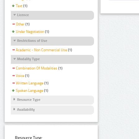
Text
(1)
Licence
Other
(1)
Under Negotiation
(1)
Restrictions of Use
Academic - Non Commercial Use
(1)
Modality Type
Combination Of Modalities
(1)
Voice
(1)
Written Language
(1)
Spoken Language
(1)
Resource Type
Availability
Resource Type: