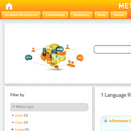
Browse Resources
Community
Statistics
Help
About
1 Language R
Filter by:
Media Type
Audio
(1)
Information 
Video
(1)
Image
(1)