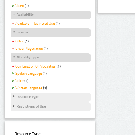
Video
(1)
Availability
Available - Restricted Use
(1)
Licence
Other
(1)
Under Negotiation
(1)
Modality Type
Combination Of Modalities
(1)
Spoken Language
(1)
Voice
(1)
Written Language
(1)
Resource Type
Restrictions of Use
Resource Type: