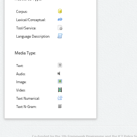
Corpus:
Lexical/Conceptual:
Tool/Service:
Language Description:
Media Type:
Text:
Audio:
Image:
Video:
Text Numerical:
Text N-Gram:
Co-funded by the 7th Framework Programme and the ICT Policy S