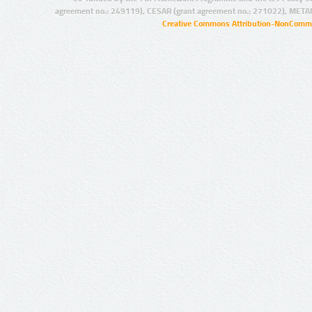
agreement no.: 249119), CESAR (grant agreement no.: 271022), META
Creative Commons Attribution-NonCommer