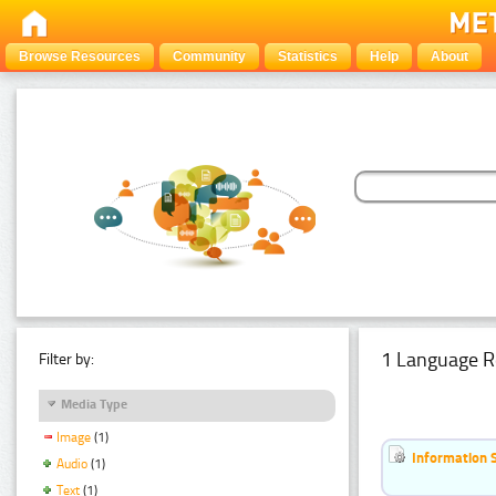
Browse Resources
Community
Statistics
Help
About
1 Language R
Filter by:
Media Type
Image
(1)
Information 
Audio
(1)
Text
(1)