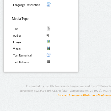
Language Description:
Media Type:
Text:
Audio:
Image:
Video:
Text Numerical:
Text N-Gram:
Co-funded by the 7th Framework Programme and the ICT Policy S
agreement no.: 249119), CESAR (grant agreement no.: 271022), META
Creative Commons Attribution-NonCommer