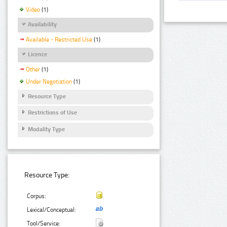
Video
(1)
Availability
Available - Restricted Use
(1)
Licence
Other
(1)
Under Negotiation
(1)
Resource Type
Restrictions of Use
Modality Type
Resource Type:
Corpus:
Lexical/Conceptual:
Tool/Service: