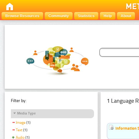
Browse Resources
Community
Statistics
Help
About
1 Language R
Filter by:
Media Type
Image
(1)
Information 
Text
(1)
Audio
(1)