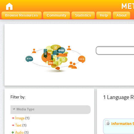
Browse Resources
Community
Statistics
Help
About
1 Language R
Filter by:
Media Type
Image
(1)
Information 
Text
(1)
Audio
(1)