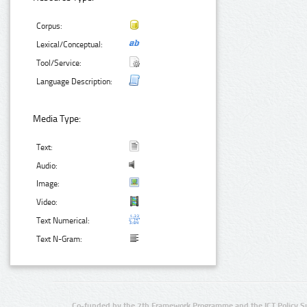
Corpus:
Lexical/Conceptual:
Tool/Service:
Language Description:
Media Type:
Text:
Audio:
Image:
Video:
Text Numerical:
Text N-Gram:
Co-funded by the 7th Framework Programme and the ICT Policy S