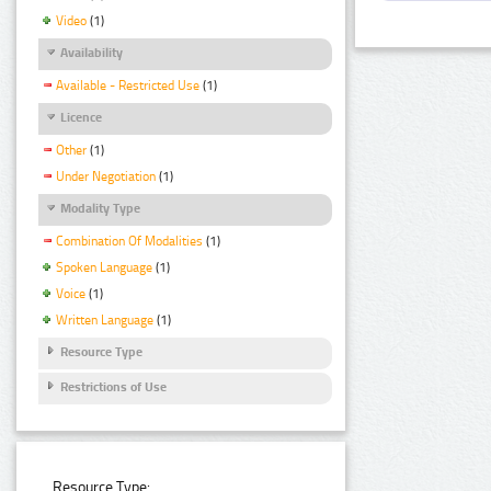
Video
(1)
Availability
Available - Restricted Use
(1)
Licence
Other
(1)
Under Negotiation
(1)
Modality Type
Combination Of Modalities
(1)
Spoken Language
(1)
Voice
(1)
Written Language
(1)
Resource Type
Restrictions of Use
Resource Type: