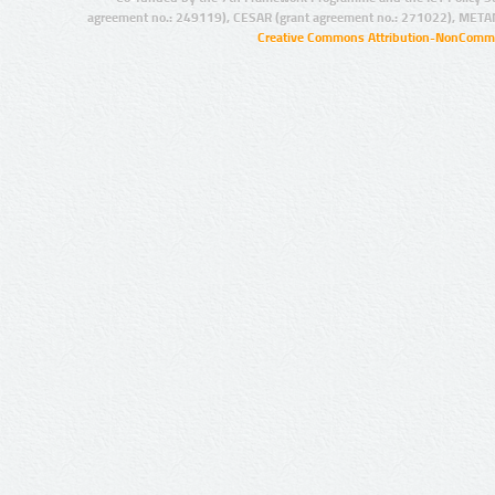
agreement no.: 249119), CESAR (grant agreement no.: 271022), META
Creative Commons Attribution-NonCommer