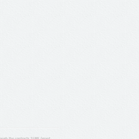
ugh the contracts T4ME (grant