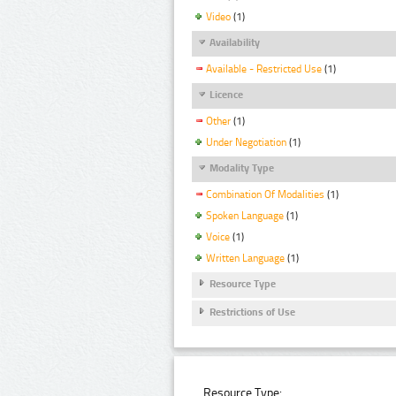
Video
(1)
Availability
Available - Restricted Use
(1)
Licence
Other
(1)
Under Negotiation
(1)
Modality Type
Combination Of Modalities
(1)
Spoken Language
(1)
Voice
(1)
Written Language
(1)
Resource Type
Restrictions of Use
Resource Type: