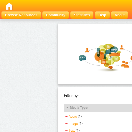
Browse Resources
Community
Statistics
Help
About
Filter by:
Media Type
Audio
(1)
Image
(1)
Text
(1)