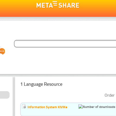
1 Language Resource
Order 
Information System KiViKe