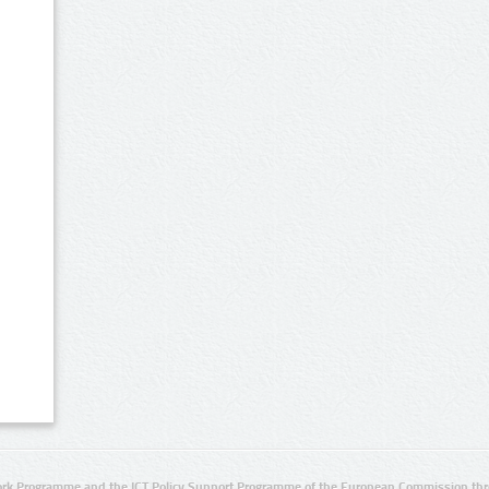
rk Programme and the ICT Policy Support Programme of the European Commission thro