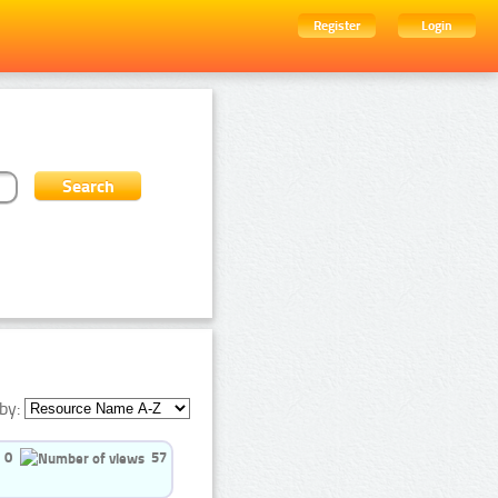
Register
Login
by:
0
57