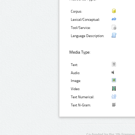
Corpus:
Lexical/Conceptual:
Tool/Service:
Language Description:
Media Type:
Text:
Audio:
Image:
Video:
Text Numerical:
Text N-Gram:
Co-funded by the 7th Framewo