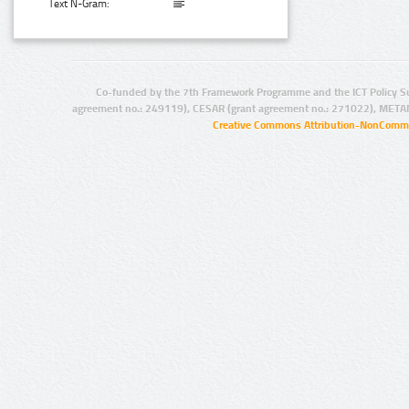
Text N-Gram:
Co-funded by the 7th Framework Programme and the ICT Policy S
agreement no.: 249119), CESAR (grant agreement no.: 271022), META
Creative Commons Attribution-NonCommer