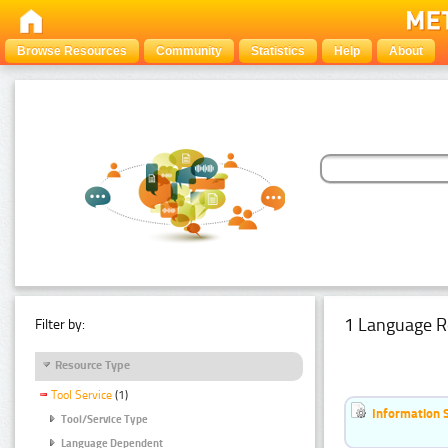
Browse Resources
Community
Statistics
Help
About
1 Language R
Filter by:
Resource Type
Tool Service
(1)
Information 
Tool/Service Type
Language Dependent