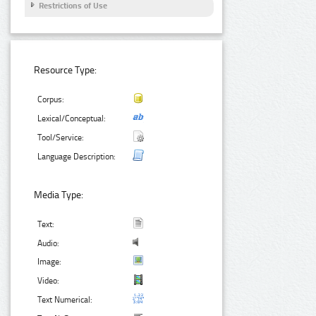
Restrictions of Use
Resource Type:
Corpus:
Lexical/Conceptual:
Tool/Service:
Language Description:
Media Type:
Text:
Audio:
Image:
Video:
Text Numerical: