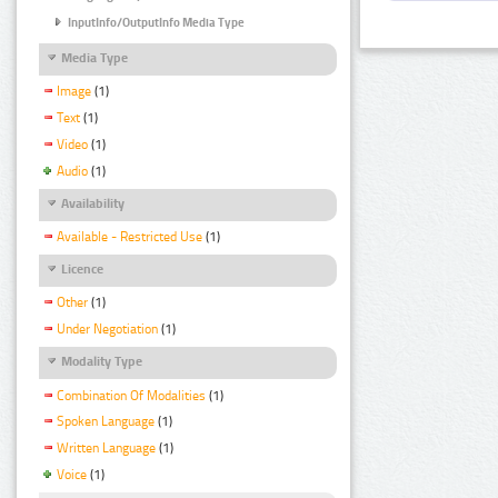
InputInfo/OutputInfo Media Type
Media Type
Image
(1)
Text
(1)
Video
(1)
Audio
(1)
Availability
Available - Restricted Use
(1)
Licence
Other
(1)
Under Negotiation
(1)
Modality Type
Combination Of Modalities
(1)
Spoken Language
(1)
Written Language
(1)
Voice
(1)