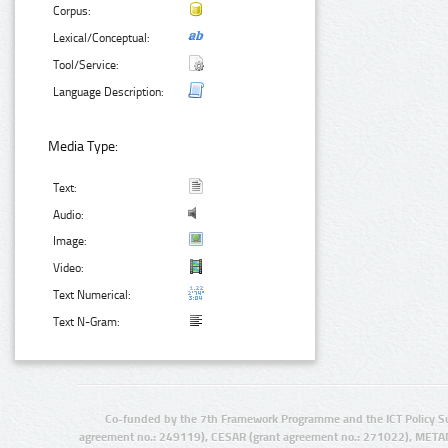
Corpus:
Lexical/Conceptual:
Tool/Service:
Language Description:
Media Type:
Text:
Audio:
Image:
Video:
Text Numerical:
Text N-Gram:
Co-funded by the 7th Framework Programme and the ICT Policy S
agreement no.: 249119), CESAR (grant agreement no.: 271022), META