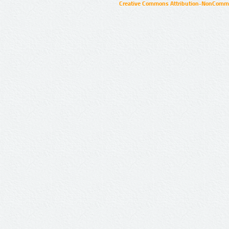
Creative Commons Attribution-NonCommer