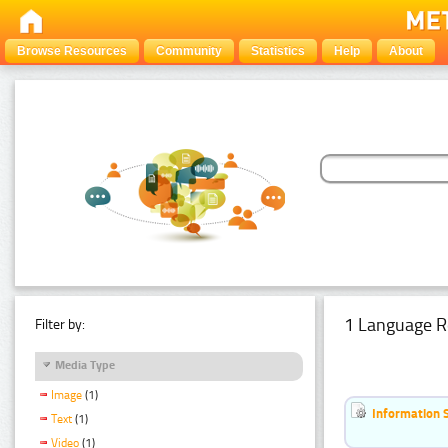
Browse Resources
Community
Statistics
Help
About
1 Language R
Filter by:
Media Type
Image
(1)
Information 
Text
(1)
Video
(1)