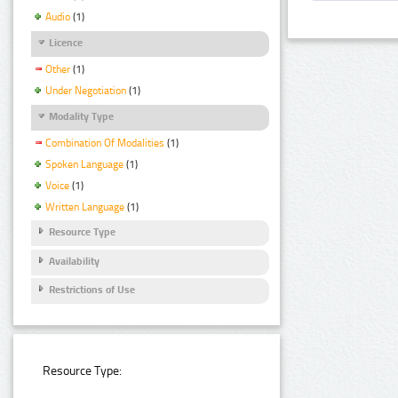
Audio
(1)
Licence
Other
(1)
Under Negotiation
(1)
Modality Type
Combination Of Modalities
(1)
Spoken Language
(1)
Voice
(1)
Written Language
(1)
Resource Type
Availability
Restrictions of Use
Resource Type: