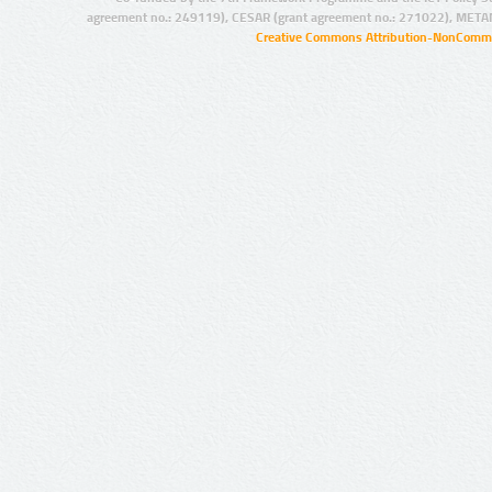
agreement no.: 249119), CESAR (grant agreement no.: 271022), META
Creative Commons Attribution-NonCommer