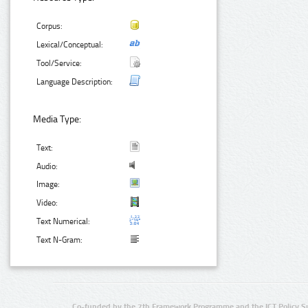
Corpus:
Lexical/Conceptual:
Tool/Service:
Language Description:
Media Type:
Text:
Audio:
Image:
Video:
Text Numerical:
Text N-Gram:
Co-funded by the 7th Framework Programme and the ICT Policy S