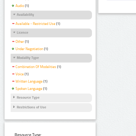
Audio
(1)
Availability
Available - Restricted Use
(1)
Licence
Other
(1)
Under Negotiation
(1)
Modality Type
Combination Of Modalities
(1)
Voice
(1)
Written Language
(1)
Spoken Language
(1)
Resource Type
Restrictions of Use
Resource Type: