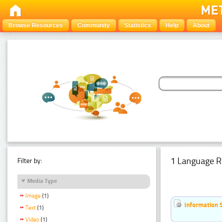
Browse Resources
Community
Statistics
Help
About
1 Language R
Filter by:
Media Type
Image
(1)
Information 
Text
(1)
Video
(1)