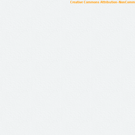
Creative Commons Attribution-NonCommer