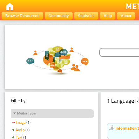
Browse Resources
Community
Statistics
Help
About
1 Language R
Filter by:
Media Type
Image
(1)
Information 
Audio
(1)
Text
(1)