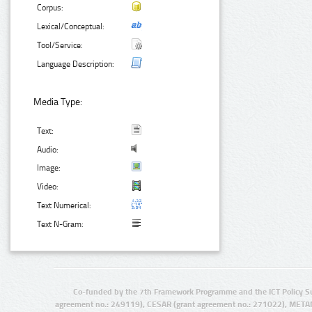
Corpus:
Lexical/Conceptual:
Tool/Service:
Language Description:
Media Type:
Text:
Audio:
Image:
Video:
Text Numerical:
Text N-Gram:
Co-funded by the 7th Framework Programme and the ICT Policy S
agreement no.: 249119), CESAR (grant agreement no.: 271022), META