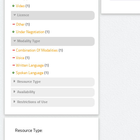
Video
(1)
Licence
Other
(1)
Under Negotiation
(1)
Modality Type
Combination Of Modalities
(1)
Voice
(1)
Written Language
(1)
Spoken Language
(1)
Resource Type
Availability
Restrictions of Use
Resource Type: