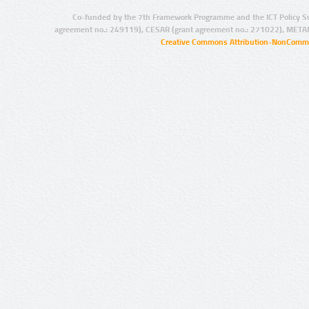
Co-funded by the 7th Framework Programme and the ICT Policy S
agreement no.: 249119), CESAR (grant agreement no.: 271022), META
Creative Commons Attribution-NonCommer