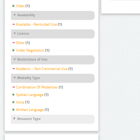
Video
(1)
Availability
Available - Restricted Use
(1)
Licence
Other
(1)
Under Negotiation
(1)
Restrictions of Use
Academic - Non Commercial Use
(1)
Modality Type
Combination Of Modalities
(1)
Spoken Language
(1)
Voice
(1)
Written Language
(1)
Resource Type