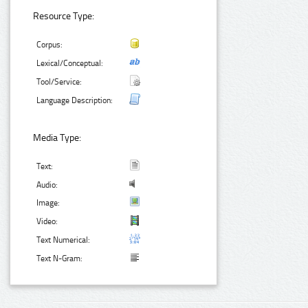
Resource Type:
Corpus:
Lexical/Conceptual:
Tool/Service:
Language Description:
Media Type:
Text:
Audio:
Image:
Video:
Text Numerical:
Text N-Gram: