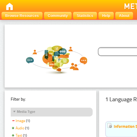
Browse Resources
Community
Statistics
Help
About
1 Language R
Filter by:
Media Type
Image
(1)
Information 
Audio
(1)
Text
(1)