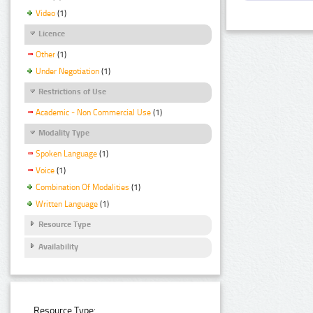
Video
(1)
Licence
Other
(1)
Under Negotiation
(1)
Restrictions of Use
Academic - Non Commercial Use
(1)
Modality Type
Spoken Language
(1)
Voice
(1)
Combination Of Modalities
(1)
Written Language
(1)
Resource Type
Availability
Resource Type: