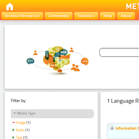
Browse Resources
Community
Statistics
Help
About
1 Language R
Filter by:
Media Type
Image
(1)
Information 
Audio
(1)
Text
(1)