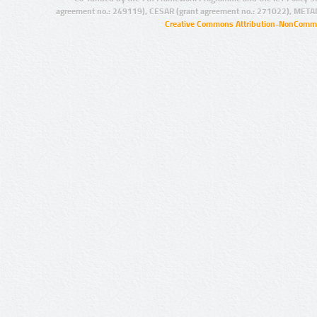
agreement no.: 249119), CESAR (grant agreement no.: 271022), META
Creative Commons Attribution-NonCommer