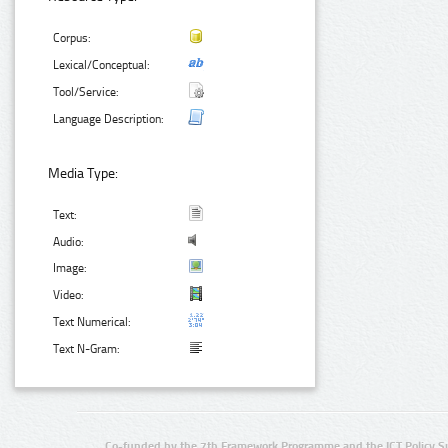
Corpus:
Lexical/Conceptual:
Tool/Service:
Language Description:
Media Type:
Text:
Audio:
Image:
Video:
Text Numerical:
Text N-Gram:
Co-funded by the 7th Framework Programme and the ICT Policy S