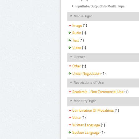
InputInfo/OutputInfo Media Type
Media Type
Image
(1)
Audio
(1)
Text
(1)
Video
(1)
Licence
Other
(1)
Under Negotiation
(1)
Restrictions of Use
Academic - Non Commercial Use
(1)
Modality Type
Combination Of Modalities
(1)
Voice
(1)
Written Language
(1)
Spoken Language
(1)