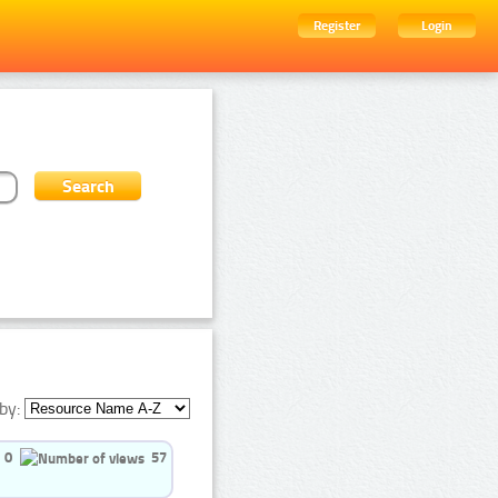
Register
Login
by:
0
57