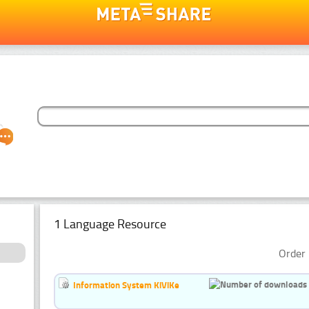
1 Language Resource
Order 
Information System KiViKe