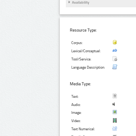
Availability
Resource Type:
Corpus:
Lexical/Conceptual:
Tool/Service:
Language Description:
Media Type:
Text:
Audio:
Image:
Video:
Text Numerical: