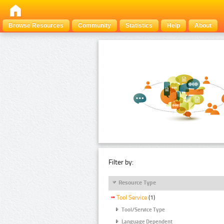
Browse Resources
Community
Statistics
Help
About
Filter by:
Resource Type
Tool Service
(1)
Tool/Service Type
Language Dependent