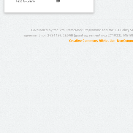
Text N-Gram:
Co-funded by the 7th Framework Programme and the ICT Policy S
agreement no.: 249119), CESAR (grant agreement no.: 271022), META
Creative Commons Attribution-NonCommer