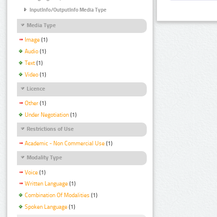
InputInfo/OutputInfo Media Type
Media Type
Image
(1)
Audio
(1)
Text
(1)
Video
(1)
Licence
Other
(1)
Under Negotiation
(1)
Restrictions of Use
Academic - Non Commercial Use
(1)
Modality Type
Voice
(1)
Written Language
(1)
Combination Of Modalities
(1)
Spoken Language
(1)