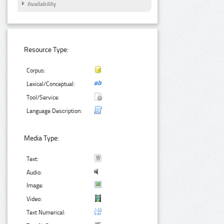
Availability
Resource Type:
Corpus:
Lexical/Conceptual:
Tool/Service:
Language Description:
Media Type:
Text:
Audio:
Image:
Video:
Text Numerical: