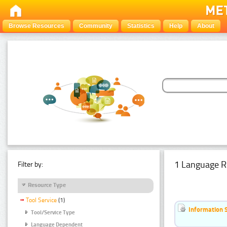
Browse Resources
Community
Statistics
Help
About
1 Language R
Filter by:
Resource Type
Tool Service
(1)
Information 
Tool/Service Type
Language Dependent