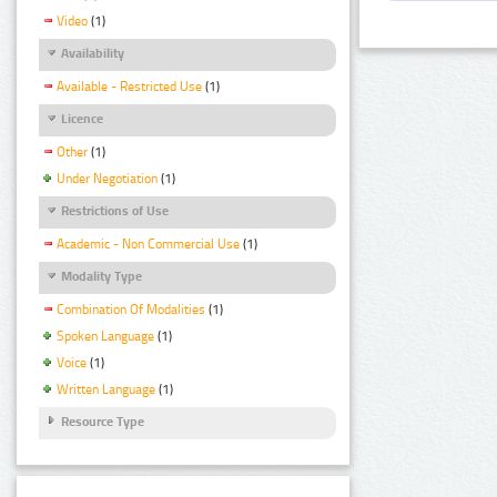
Video
(1)
Availability
Available - Restricted Use
(1)
Licence
Other
(1)
Under Negotiation
(1)
Restrictions of Use
Academic - Non Commercial Use
(1)
Modality Type
Combination Of Modalities
(1)
Spoken Language
(1)
Voice
(1)
Written Language
(1)
Resource Type