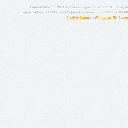
Co-funded by the 7th Framework Programme and the ICT Policy S
agreement no.: 249119), CESAR (grant agreement no.: 271022), META
Creative Commons Attribution-NonCommer