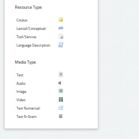
Resource Type:
Corpus:
Lexical/Conceptual:
Tool/Service:
Language Description:
Media Type:
Text:
Audio:
Image:
Video:
Text Numerical:
Text N-Gram: