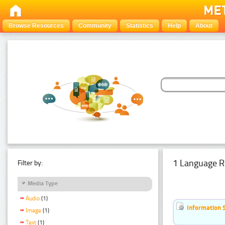
Browse Resources
Community
Statistics
Help
About
1 Language R
Filter by:
Media Type
Audio
(1)
Information 
Image
(1)
Text
(1)