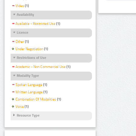
Video
(1)
Availability
Available - Restricted Use
(1)
Licence
Other
(1)
Under Negotiation
(1)
Restrictions of Use
Academic - Non Commercial Use
(1)
Modality Type
Spoken Language
(1)
Written Language
(1)
Combination Of Modalities
(1)
Voice
(1)
Resource Type