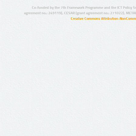
Co-funded by the 7th Framework Programme and the ICT Policy S
agreement no.: 249119), CESAR (grant agreement no.: 271022), META
Creative Commons Attribution-NonCommer