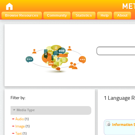
Browse Resources
Community
Statistics
Help
About
1 Language R
Filter by:
Media Type
Audio
(1)
Information 
Image
(1)
Text
(1)