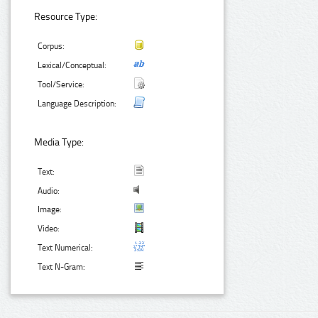
Resource Type:
Corpus:
Lexical/Conceptual:
Tool/Service:
Language Description:
Media Type:
Text:
Audio:
Image:
Video:
Text Numerical:
Text N-Gram: