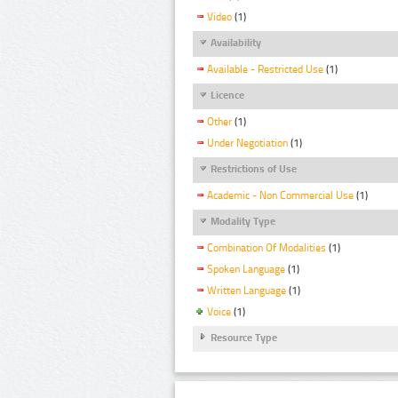
Video
(1)
Availability
Available - Restricted Use
(1)
Licence
Other
(1)
Under Negotiation
(1)
Restrictions of Use
Academic - Non Commercial Use
(1)
Modality Type
Combination Of Modalities
(1)
Spoken Language
(1)
Written Language
(1)
Voice
(1)
Resource Type