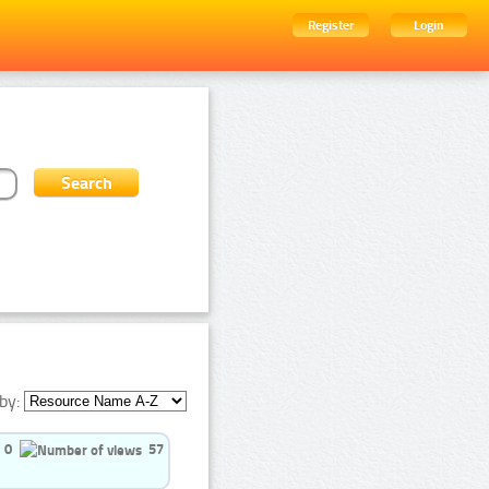
Register
Login
by:
0
57