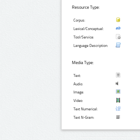
Resource Type:
Corpus:
Lexical/Conceptual:
Tool/Service:
Language Description:
Media Type:
Text:
Audio:
Image:
Video:
Text Numerical:
Text N-Gram: