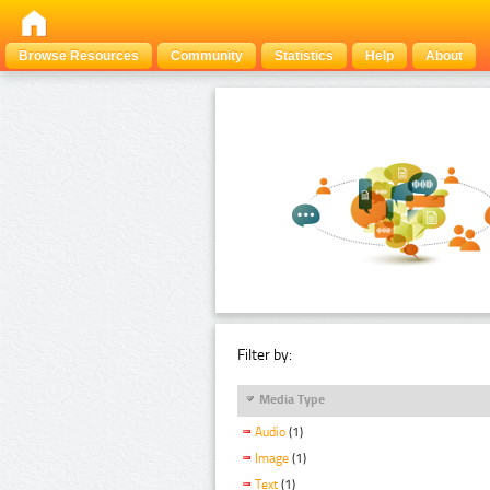
Browse Resources
Community
Statistics
Help
About
Filter by:
Media Type
Audio
(1)
Image
(1)
Text
(1)