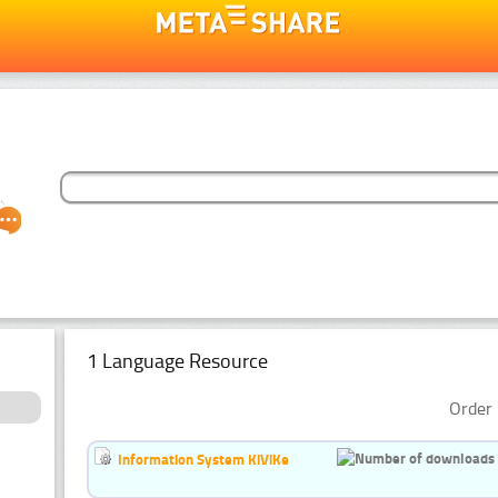
1 Language Resource
Order 
Information System KiViKe