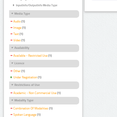
InputInfo/OutputInfo Media Type
Media Type
Audio
(1)
Image
(1)
Text
(1)
Video
(1)
Availability
Available - Restricted Use
(1)
Licence
Other
(1)
Under Negotiation
(1)
Restrictions of Use
Academic - Non Commercial Use
(1)
Modality Type
Combination Of Modalities
(1)
Spoken Language
(1)