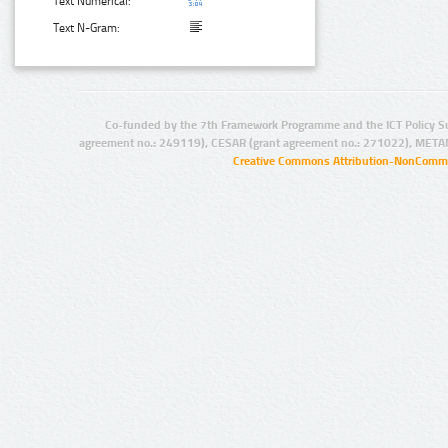
Text Numerical:
Text N-Gram:
Co-funded by the 7th Framework Programme and the ICT Policy S
agreement no.: 249119), CESAR (grant agreement no.: 271022), META
Creative Commons Attribution-NonCommer