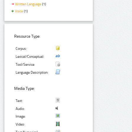
Written Language
(1)
Voice
(1)
Resource Type:
Corpus:
Lexical/Conceptual:
Tool/Service:
Language Description:
Media Type:
Text:
Audio:
Image:
Video: