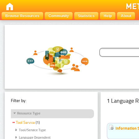
Browse Resources
Community
Statistics
Help
About
1 Language R
Filter by:
Resource Type
Tool Service
(1)
Information 
Tool/Service Type
Language Dependent