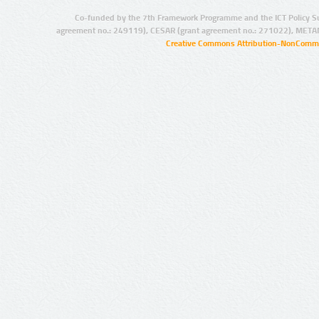
Co-funded by the 7th Framework Programme and the ICT Policy S
agreement no.: 249119), CESAR (grant agreement no.: 271022), META
Creative Commons Attribution-NonCommer