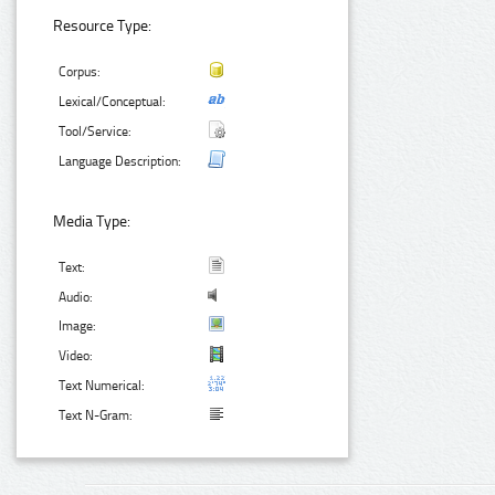
Resource Type:
Corpus:
Lexical/Conceptual:
Tool/Service:
Language Description:
Media Type:
Text:
Audio:
Image:
Video:
Text Numerical:
Text N-Gram: