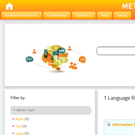
Browse Resources
Community
Statistics
Help
About
1 Language R
Filter by:
Media Type
Audio
(1)
Information 
Text
(1)
Video
(1)