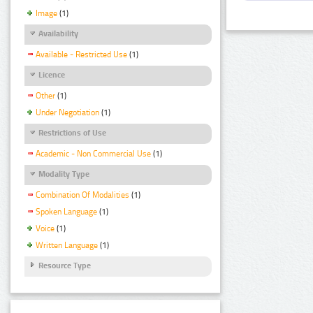
Image
(1)
Availability
Available - Restricted Use
(1)
Licence
Other
(1)
Under Negotiation
(1)
Restrictions of Use
Academic - Non Commercial Use
(1)
Modality Type
Combination Of Modalities
(1)
Spoken Language
(1)
Voice
(1)
Written Language
(1)
Resource Type