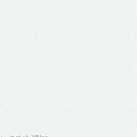
ugh the contracts T4ME (grant