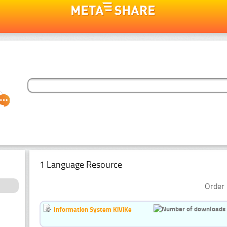
1 Language Resource
Order 
Information System KiViKe