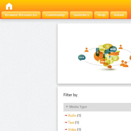
Browse Resources
Community
Statistics
Help
About
Filter by:
Media Type
Audio
(1)
Text
(1)
Video
(1)