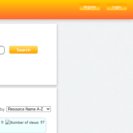
Register
Login
by:
0
57