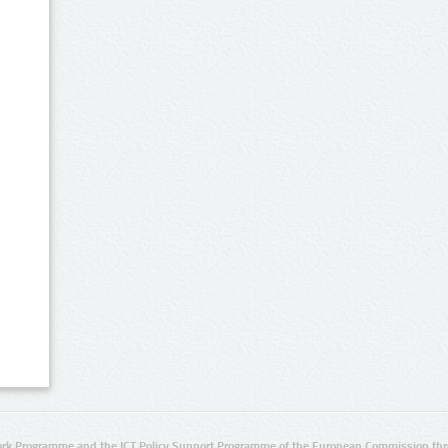
rk Programme and the ICT Policy Support Programme of the European Commission thro