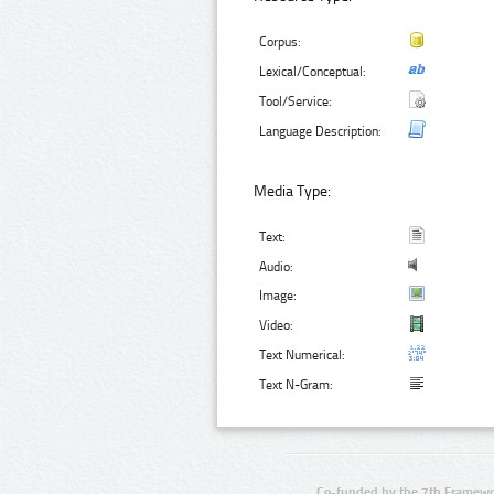
Corpus:
Lexical/Conceptual:
Tool/Service:
Language Description:
Media Type:
Text:
Audio:
Image:
Video:
Text Numerical:
Text N-Gram:
Co-funded by the 7th Framewo