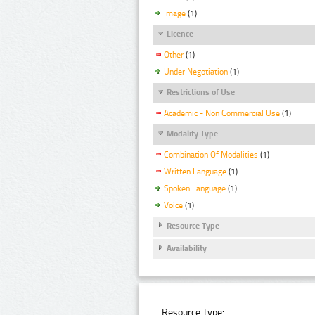
Image
(1)
Licence
Other
(1)
Under Negotiation
(1)
Restrictions of Use
Academic - Non Commercial Use
(1)
Modality Type
Combination Of Modalities
(1)
Written Language
(1)
Spoken Language
(1)
Voice
(1)
Resource Type
Availability
Resource Type: