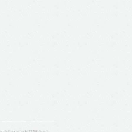
ugh the contracts T4ME (grant