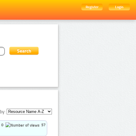
Register
Login
by:
0
57