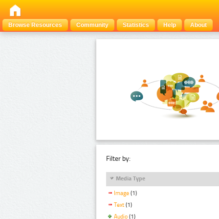
Browse Resources
Community
Statistics
Help
About
Filter by:
Media Type
Image
(1)
Text
(1)
Audio
(1)