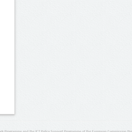
rk Programme and the ICT Policy Support Programme of the European Commission thro