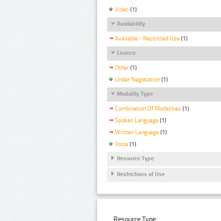
Video
(1)
Availability
Available - Restricted Use
(1)
Licence
Other
(1)
Under Negotiation
(1)
Modality Type
Combination Of Modalities
(1)
Spoken Language
(1)
Written Language
(1)
Voice
(1)
Resource Type
Restrictions of Use
Resource Type: