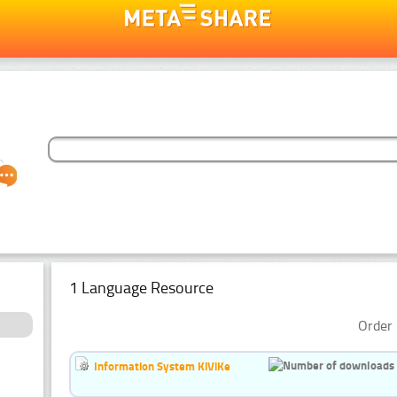
1 Language Resource
Order 
Information System KiViKe