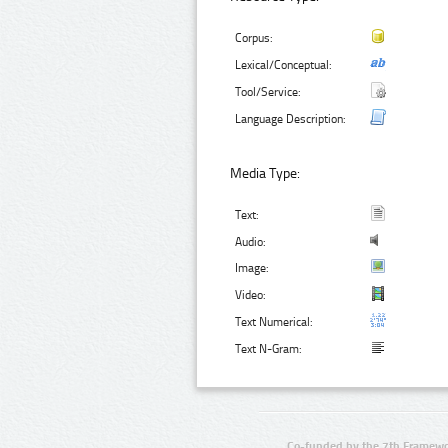
Corpus:
Lexical/Conceptual:
Tool/Service:
Language Description:
Media Type:
Text:
Audio:
Image:
Video:
Text Numerical:
Text N-Gram:
Co-funded by the 7th Framewo