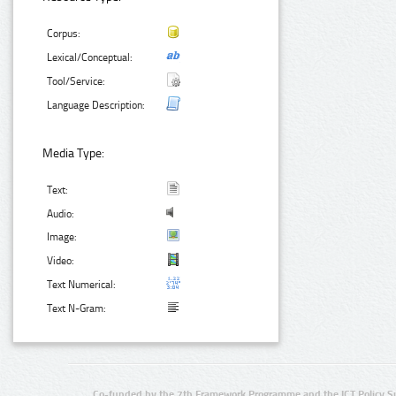
Corpus:
Lexical/Conceptual:
Tool/Service:
Language Description:
Media Type:
Text:
Audio:
Image:
Video:
Text Numerical:
Text N-Gram:
Co-funded by the 7th Framework Programme and the ICT Policy S