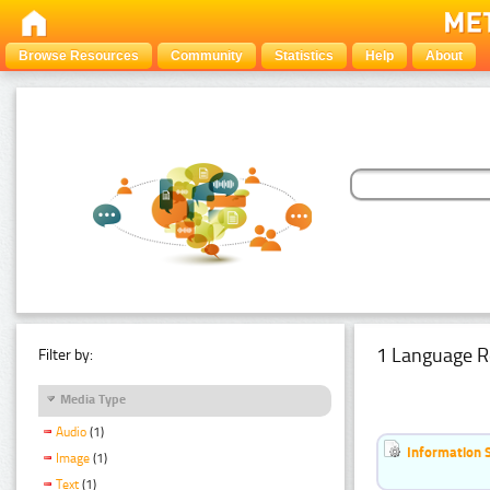
Browse Resources
Community
Statistics
Help
About
1 Language R
Filter by:
Media Type
Audio
(1)
Information 
Image
(1)
Text
(1)