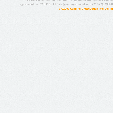
agreement no.: 249119), CESAR (grant agreement no.: 271022), META
Creative Commons Attribution-NonCommer