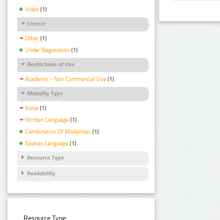
Video
(1)
Licence
Other
(1)
Under Negotiation
(1)
Restrictions of Use
Academic - Non Commercial Use
(1)
Modality Type
Voice
(1)
Written Language
(1)
Combination Of Modalities
(1)
Spoken Language
(1)
Resource Type
Availability
Resource Type: