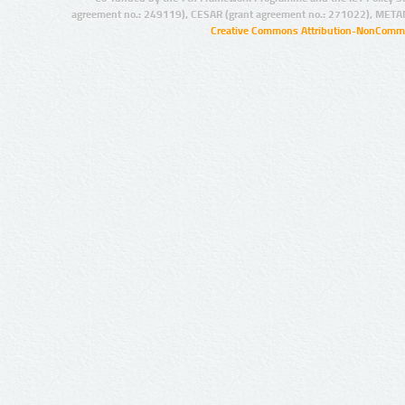
agreement no.: 249119), CESAR (grant agreement no.: 271022), META
Creative Commons Attribution-NonCommer