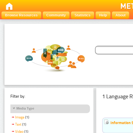
Browse Resources
Community
Statistics
Help
About
1 Language R
Filter by:
Media Type
Image
(1)
Information 
Text
(1)
Video
(1)