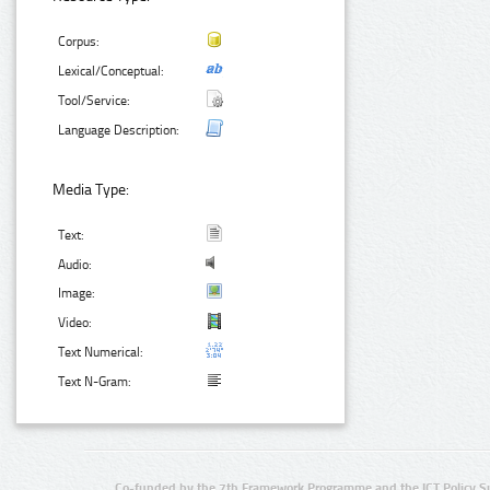
Corpus:
Lexical/Conceptual:
Tool/Service:
Language Description:
Media Type:
Text:
Audio:
Image:
Video:
Text Numerical:
Text N-Gram:
Co-funded by the 7th Framework Programme and the ICT Policy S