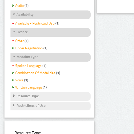
Audio
(1)
Availability
Available - Restricted Use
(1)
Licence
Other
(1)
Under Negotiation
(1)
Modality Type
Spoken Language
(1)
Combination Of Modalities
(1)
Voice
(1)
Written Language
(1)
Resource Type
Restrictions of Use
Resource Type: