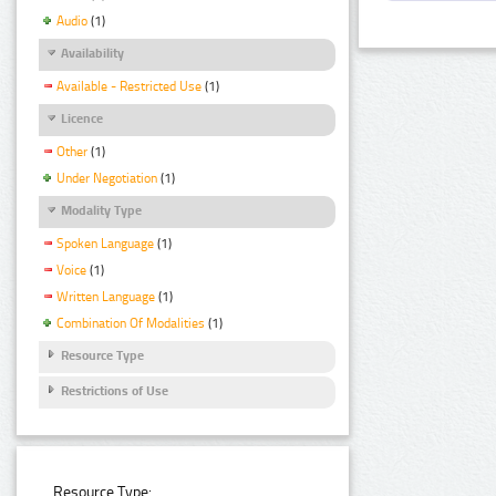
Audio
(1)
Availability
Available - Restricted Use
(1)
Licence
Other
(1)
Under Negotiation
(1)
Modality Type
Spoken Language
(1)
Voice
(1)
Written Language
(1)
Combination Of Modalities
(1)
Resource Type
Restrictions of Use
Resource Type: