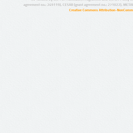
agreement no.: 249119), CESAR (grant agreement no.: 271022), META
Creative Commons Attribution-NonCommer