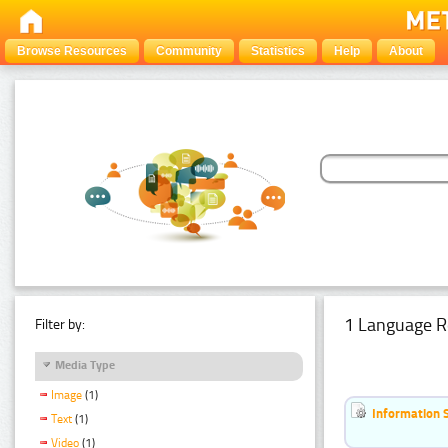
Browse Resources
Community
Statistics
Help
About
1 Language R
Filter by:
Media Type
Image
(1)
Information 
Text
(1)
Video
(1)