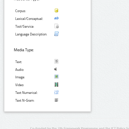
Corpus:
Lexical/Conceptual:
Tool/Service:
Language Description:
Media Type:
Text:
Audio:
Image:
Video:
Text Numerical:
Text N-Gram:
Co-funded by the 7th Framework Programme and the ICT Policy S