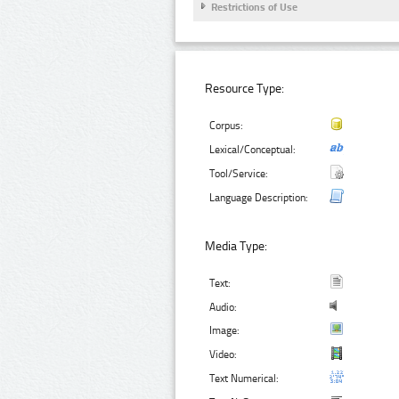
Restrictions of Use
Resource Type:
Corpus:
Lexical/Conceptual:
Tool/Service:
Language Description:
Media Type:
Text:
Audio:
Image:
Video:
Text Numerical: