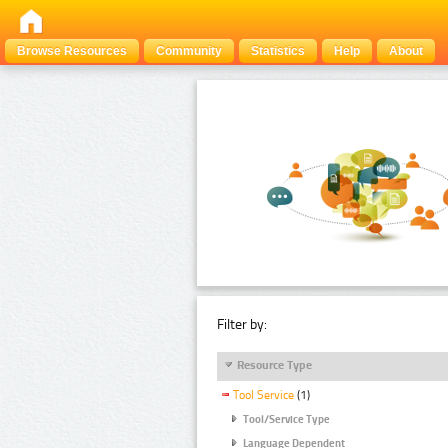
Browse Resources
Community
Statistics
Help
About
Filter by:
Resource Type
Tool Service
(1)
Tool/Service Type
Language Dependent