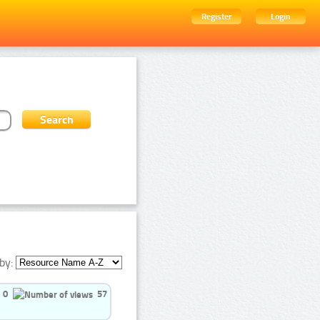
Register
Login
by:
0
57