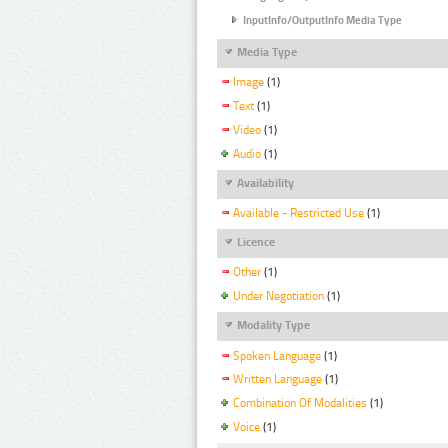
InputInfo/OutputInfo Media Type
Media Type
Image
(1)
Text
(1)
Video
(1)
Audio
(1)
Availability
Available - Restricted Use
(1)
Licence
Other
(1)
Under Negotiation
(1)
Modality Type
Spoken Language
(1)
Written Language
(1)
Combination Of Modalities
(1)
Voice
(1)