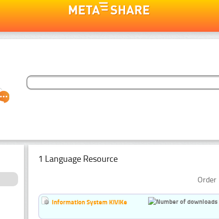
1 Language Resource
Order 
Information System KiViKe