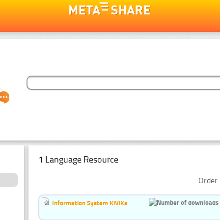
1 Language Resource
Order 
Information System KiViKe