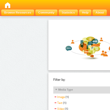
Browse Resources
Community
Statistics
Help
About
Filter by:
Media Type
Image
(1)
Text
(1)
Video
(1)