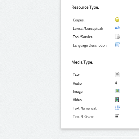
Resource Type:
Corpus:
Lexical/Conceptual:
Tool/Service:
Language Description:
Media Type:
Text:
Audio:
Image:
Video:
Text Numerical:
Text N-Gram: