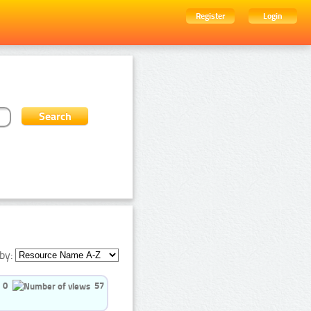
Register
Login
by:
0
57