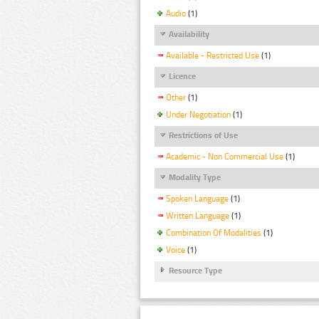
Audio
(1)
Availability
Available - Restricted Use
(1)
Licence
Other
(1)
Under Negotiation
(1)
Restrictions of Use
Academic - Non Commercial Use
(1)
Modality Type
Spoken Language
(1)
Written Language
(1)
Combination Of Modalities
(1)
Voice
(1)
Resource Type