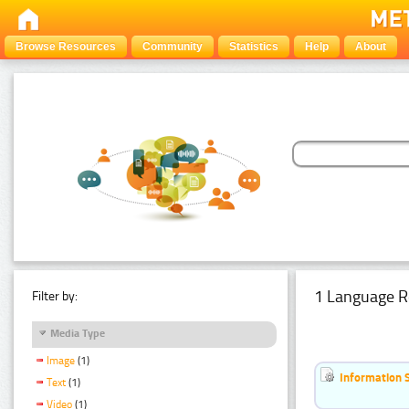
Browse Resources
Community
Statistics
Help
About
1 Language R
Filter by:
Media Type
Image
(1)
Information 
Text
(1)
Video
(1)