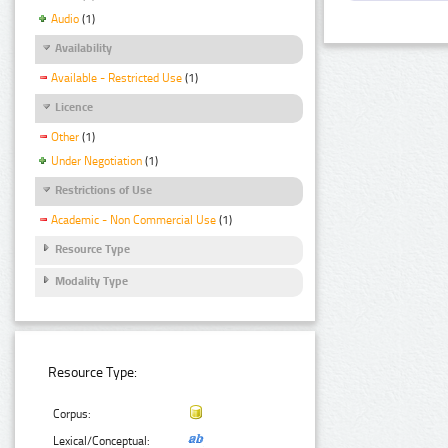
Audio
(1)
Availability
Available - Restricted Use
(1)
Licence
Other
(1)
Under Negotiation
(1)
Restrictions of Use
Academic - Non Commercial Use
(1)
Resource Type
Modality Type
Resource Type:
Corpus:
Lexical/Conceptual: