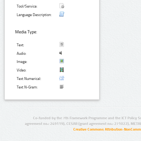
Tool/Service:
Language Description:
Media Type:
Text:
Audio:
Image:
Video:
Text Numerical:
Text N-Gram:
Co-funded by the 7th Framework Programme and the ICT Policy S
agreement no.: 249119), CESAR (grant agreement no.: 271022), META
Creative Commons Attribution-NonCommer