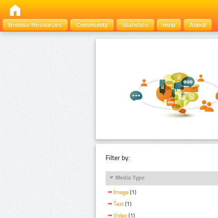
Browse Resources
Community
Statistics
Help
About
Filter by:
Media Type
Image
(1)
Text
(1)
Video
(1)