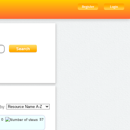
Register
Login
by:
0
57