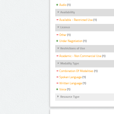
Audio
(1)
Availability
Available - Restricted Use
(1)
Licence
Other
(1)
Under Negotiation
(1)
Restrictions of Use
Academic - Non Commercial Use
(1)
Modality Type
Combination Of Modalities
(1)
Spoken Language
(1)
Written Language
(1)
Voice
(1)
Resource Type