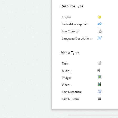
Resource Type:
Corpus:
Lexical/Conceptual:
Tool/Service:
Language Description:
Media Type:
Text:
Audio:
Image:
Video:
Text Numerical:
Text N-Gram: