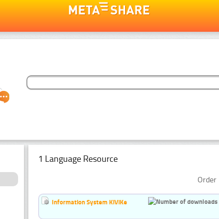
1 Language Resource
Order 
Information System KiViKe