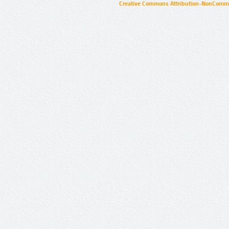
Creative Commons Attribution-NonCommer