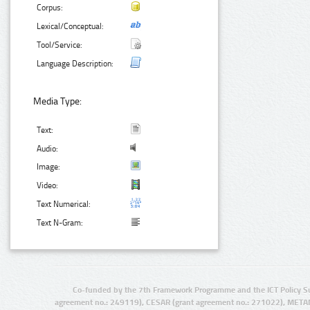
Corpus:
Lexical/Conceptual:
Tool/Service:
Language Description:
Media Type:
Text:
Audio:
Image:
Video:
Text Numerical:
Text N-Gram:
Co-funded by the 7th Framework Programme and the ICT Policy S
agreement no.: 249119), CESAR (grant agreement no.: 271022), META