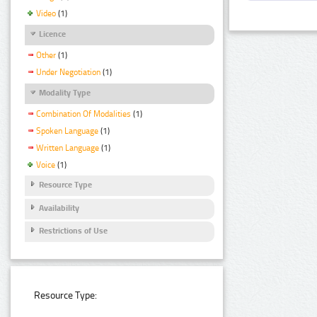
Video
(1)
Licence
Other
(1)
Under Negotiation
(1)
Modality Type
Combination Of Modalities
(1)
Spoken Language
(1)
Written Language
(1)
Voice
(1)
Resource Type
Availability
Restrictions of Use
Resource Type: