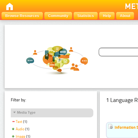
Browse Resources
Community
Statistics
Help
About
1 Language R
Filter by:
Media Type
Text
(1)
Information 
Audio
(1)
Image
(1)