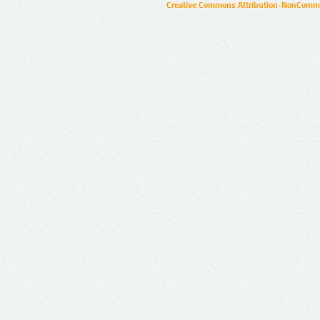
Creative Commons Attribution-NonCommer