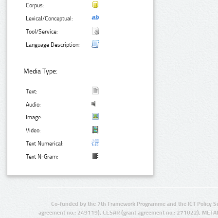
Corpus:
Lexical/Conceptual:
Tool/Service:
Language Description:
Media Type:
Text:
Audio:
Image:
Video:
Text Numerical:
Text N-Gram:
Co-funded by the 7th Framework Programme and the ICT Policy S
agreement no.: 249119), CESAR (grant agreement no.: 271022), META