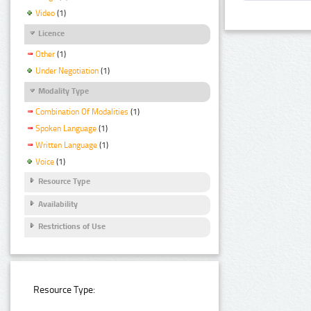
Video
(1)
Licence
Other
(1)
Under Negotiation
(1)
Modality Type
Combination Of Modalities
(1)
Spoken Language
(1)
Written Language
(1)
Voice
(1)
Resource Type
Availability
Restrictions of Use
Resource Type: