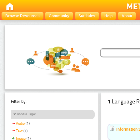
Browse Resources
Community
Statistics
Help
About
1 Language R
Filter by:
Media Type
Audio
(1)
Information 
Text
(1)
Image
(1)