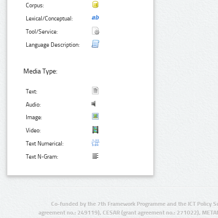
Corpus:
Lexical/Conceptual:
Tool/Service:
Language Description:
Media Type:
Text:
Audio:
Image:
Video:
Text Numerical:
Text N-Gram:
Co-funded by the 7th Framework Programme and the ICT Policy S
agreement no.: 249119), CESAR (grant agreement no.: 271022), META