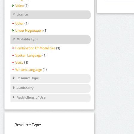
Video
(1)
Licence
Other
(1)
Under Negotiation
(1)
Modality Type
Combination Of Modalities
(1)
Spoken Language
(1)
Voice
(1)
Written Language
(1)
Resource Type
Availability
Restrictions of Use
Resource Type: