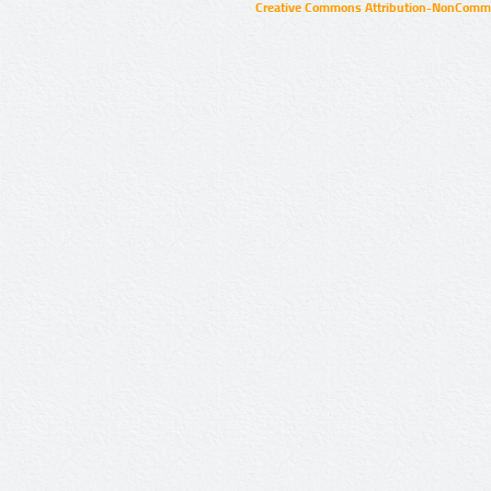
Creative Commons Attribution-NonCommer