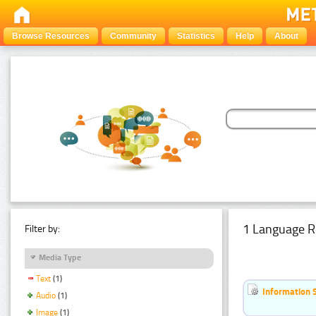
Browse Resources
Community
Statistics
Help
About
1 Language R
Filter by:
Media Type
Text
(1)
Information 
Audio
(1)
Image
(1)