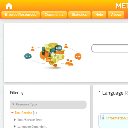
Browse Resources
Community
Statistics
Help
About
1 Language R
Filter by:
Resource Type
Tool Service
(1)
Information 
Tool/Service Type
Language Dependent