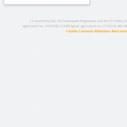
Co-funded by the 7th Framework Programme and the ICT Policy S
agreement no.: 249119), CESAR (grant agreement no.: 271022), META
Creative Commons Attribution-NonCommer