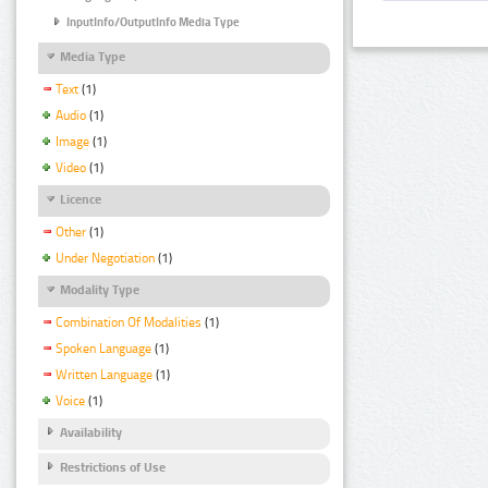
InputInfo/OutputInfo Media Type
Media Type
Text
(1)
Audio
(1)
Image
(1)
Video
(1)
Licence
Other
(1)
Under Negotiation
(1)
Modality Type
Combination Of Modalities
(1)
Spoken Language
(1)
Written Language
(1)
Voice
(1)
Availability
Restrictions of Use