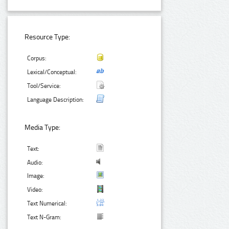
Resource Type:
Corpus:
Lexical/Conceptual:
Tool/Service:
Language Description:
Media Type:
Text:
Audio:
Image:
Video:
Text Numerical:
Text N-Gram: