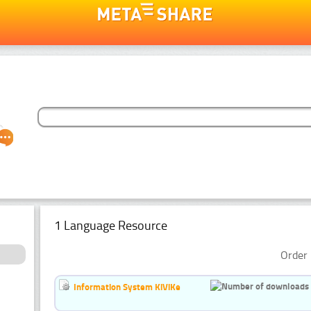
1 Language Resource
Order 
Information System KiViKe