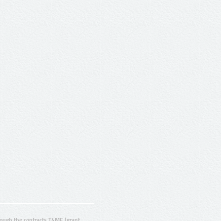
ugh the contracts T4ME (grant