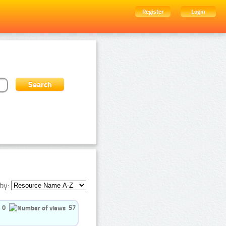
Register
Login
by:
0
57