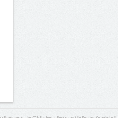
rk Programme and the ICT Policy Support Programme of the European Commission thro