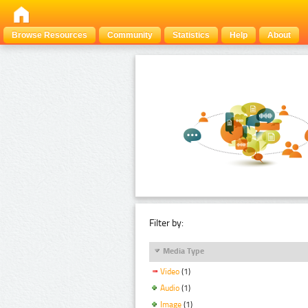
Browse Resources
Community
Statistics
Help
About
Filter by:
Media Type
Video
(1)
Audio
(1)
Image
(1)