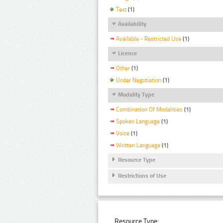
Text
(1)
Availability
Available - Restricted Use
(1)
Licence
Other
(1)
Under Negotiation
(1)
Modality Type
Combination Of Modalities
(1)
Spoken Language
(1)
Voice
(1)
Written Language
(1)
Resource Type
Restrictions of Use
Resource Type: