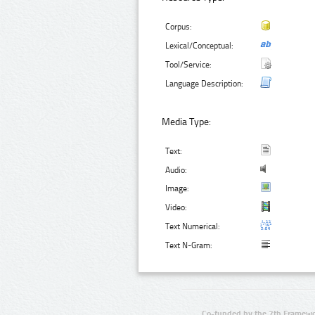
Corpus:
Lexical/Conceptual:
Tool/Service:
Language Description:
Media Type:
Text:
Audio:
Image:
Video:
Text Numerical:
Text N-Gram:
Co-funded by the 7th Framewo