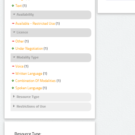
Text
(1)
Availability
Available - Restricted Use
(1)
Licence
Other
(1)
Under Negotiation
(1)
Modality Type
Voice
(1)
Written Language
(1)
Combination Of Modalities
(1)
Spoken Language
(1)
Resource Type
Restrictions of Use
Resource Type: