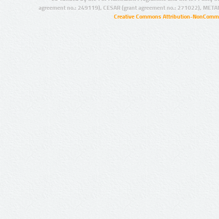
agreement no.: 249119), CESAR (grant agreement no.: 271022), META
Creative Commons Attribution-NonCommer