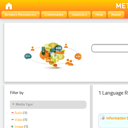
Browse Resources
Community
Statistics
Help
About
1 Language R
Filter by:
Media Type
Audio
(1)
Information 
Video
(1)
Image
(1)