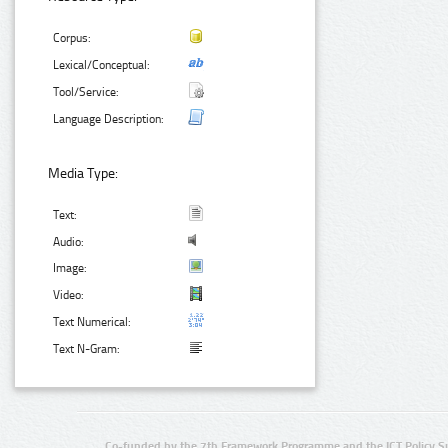
Corpus:
Lexical/Conceptual:
Tool/Service:
Language Description:
Media Type:
Text:
Audio:
Image:
Video:
Text Numerical:
Text N-Gram:
Co-funded by the 7th Framework Programme and the ICT Policy S