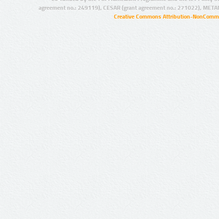
agreement no.: 249119), CESAR (grant agreement no.: 271022), META
Creative Commons Attribution-NonCommer