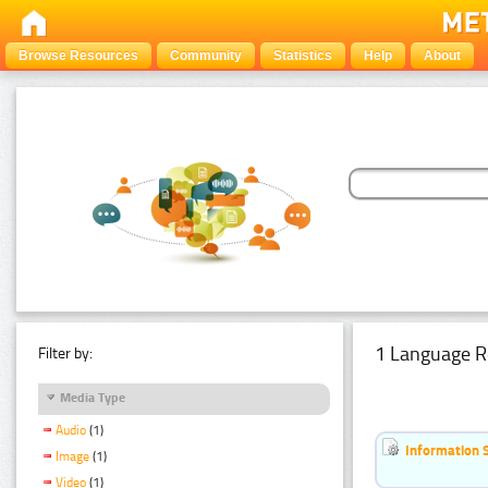
Browse Resources
Community
Statistics
Help
About
1 Language R
Filter by:
Media Type
Audio
(1)
Information 
Image
(1)
Video
(1)