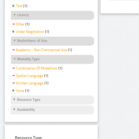
Text
(1)
Licence
Other
(1)
Under Negotiation
(1)
Restrictions of Use
Academic - Non Commercial Use
(1)
Modality Type
Combination Of Modalities
(1)
Spoken Language
(1)
Written Language
(1)
Voice
(1)
Resource Type
Availability
Resource Type: