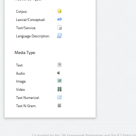
Corpus:
Lexical/Conceptual:
Tool/Service:
Language Description:
Media Type:
Text:
Audio:
Image:
Video:
Text Numerical:
Text N-Gram:
Co-funded by the 7th Framework Programme and the ICT Policy S