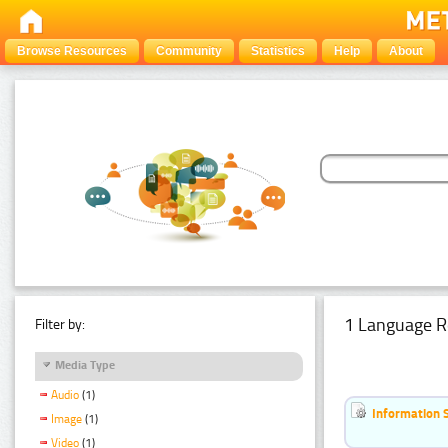
Browse Resources
Community
Statistics
Help
About
1 Language R
Filter by:
Media Type
Audio
(1)
Information 
Image
(1)
Video
(1)