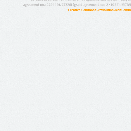
agreement no.: 249119), CESAR (grant agreement no.: 271022), META
Creative Commons Attribution-NonCommer