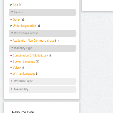
Text
(1)
Licence
Other
(1)
Under Negotiation
(1)
Restrictions of Use
Academic - Non Commercial Use
(1)
Modality Type
Combination Of Modalities
(1)
Spoken Language
(1)
Voice
(1)
Written Language
(1)
Resource Type
Availability
Resource Type: