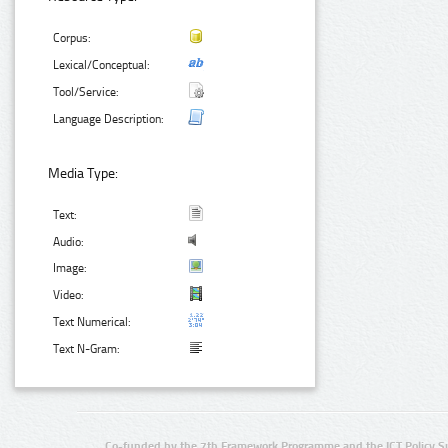
Corpus:
Lexical/Conceptual:
Tool/Service:
Language Description:
Media Type:
Text:
Audio:
Image:
Video:
Text Numerical:
Text N-Gram:
Co-funded by the 7th Framework Programme and the ICT Policy S