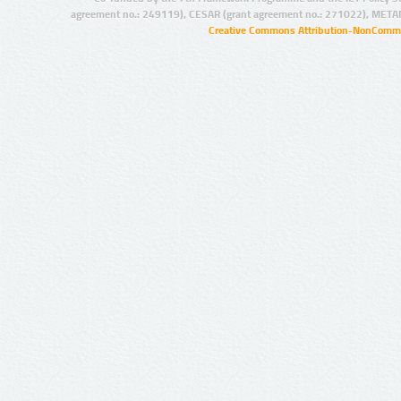
agreement no.: 249119), CESAR (grant agreement no.: 271022), META
Creative Commons Attribution-NonCommer