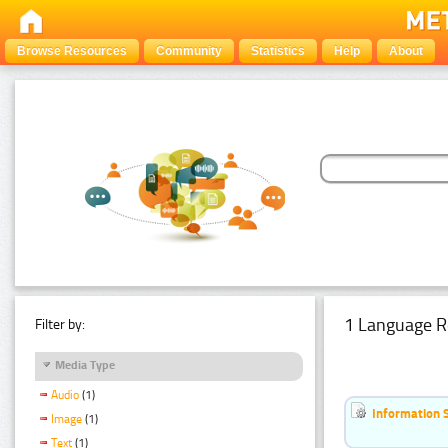
Browse Resources
Community
Statistics
Help
About
1 Language R
Filter by:
Media Type
Audio
(1)
Information 
Image
(1)
Text
(1)