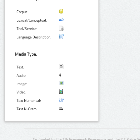
Corpus:
Lexical/Conceptual:
Tool/Service:
Language Description:
Media Type:
Text:
Audio:
Image:
Video:
Text Numerical:
Text N-Gram:
Co-funded by the 7th Framework Programme and the ICT Policy S