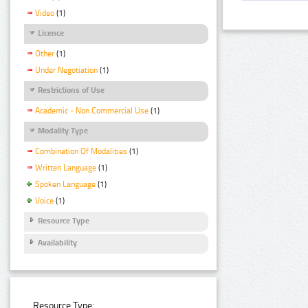
Video
(1)
Licence
Other
(1)
Under Negotiation
(1)
Restrictions of Use
Academic - Non Commercial Use
(1)
Modality Type
Combination Of Modalities
(1)
Written Language
(1)
Spoken Language
(1)
Voice
(1)
Resource Type
Availability
Resource Type: