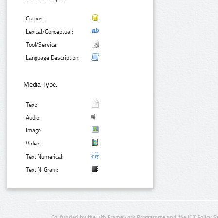
Corpus:
Lexical/Conceptual:
Tool/Service:
Language Description:
Media Type:
Text:
Audio:
Image:
Video:
Text Numerical:
Text N-Gram:
Co-funded by the 7th Framework Programme and the ICT Policy S