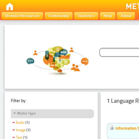
Browse Resources
Community
Statistics
Help
About
1 Language R
Filter by:
Media Type
Audio
(1)
Information 
Image
(1)
Text
(1)