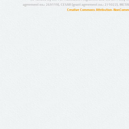
agreement no.: 249119), CESAR (grant agreement no.: 271022), META
Creative Commons Attribution-NonCommer