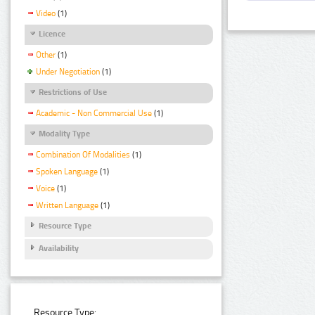
Video
(1)
Licence
Other
(1)
Under Negotiation
(1)
Restrictions of Use
Academic - Non Commercial Use
(1)
Modality Type
Combination Of Modalities
(1)
Spoken Language
(1)
Voice
(1)
Written Language
(1)
Resource Type
Availability
Resource Type: