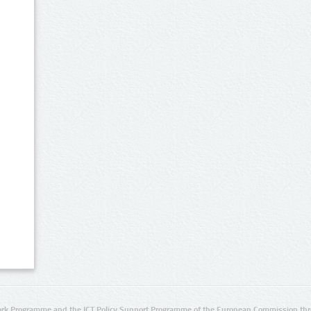
rk Programme and the ICT Policy Support Programme of the European Commission thro