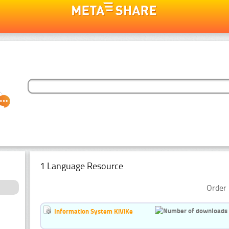
1 Language Resource
Order 
Information System KiViKe