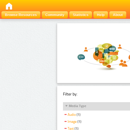
Browse Resources
Community
Statistics
Help
About
Filter by:
Media Type
Audio
(1)
Image
(1)
Text
(1)