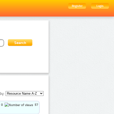
Register
Login
by:
0
57