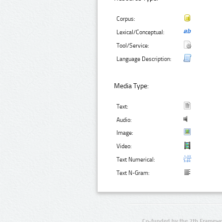
Corpus:
Lexical/Conceptual:
Tool/Service:
Language Description:
Media Type:
Text:
Audio:
Image:
Video:
Text Numerical:
Text N-Gram:
Co-funded by the 7th Framewo