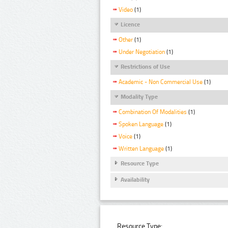
Video
(1)
Licence
Other
(1)
Under Negotiation
(1)
Restrictions of Use
Academic - Non Commercial Use
(1)
Modality Type
Combination Of Modalities
(1)
Spoken Language
(1)
Voice
(1)
Written Language
(1)
Resource Type
Availability
Resource Type: