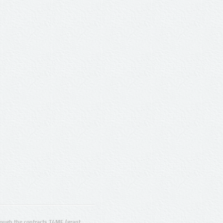
ugh the contracts T4ME (grant