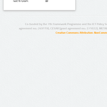
Text N-Gram:
Co-funded by the 7th Framework Programme and the ICT Policy S
agreement no.: 249119), CESAR (grant agreement no.: 271022), META
Creative Commons Attribution-NonCommer