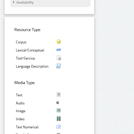
Availability
Resource Type:
Corpus:
Lexical/Conceptual:
Tool/Service:
Language Description:
Media Type:
Text:
Audio:
Image:
Video:
Text Numerical: