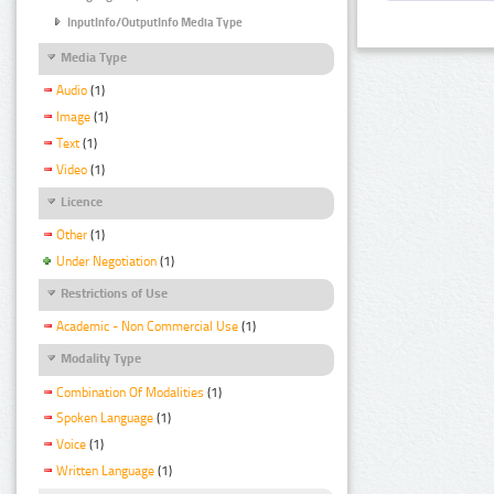
InputInfo/OutputInfo Media Type
Media Type
Audio
(1)
Image
(1)
Text
(1)
Video
(1)
Licence
Other
(1)
Under Negotiation
(1)
Restrictions of Use
Academic - Non Commercial Use
(1)
Modality Type
Combination Of Modalities
(1)
Spoken Language
(1)
Voice
(1)
Written Language
(1)