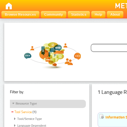
Browse Resources
Community
Statistics
Help
About
1 Language R
Filter by:
Resource Type
Tool Service
(1)
Information 
Tool/Service Type
Language Dependent