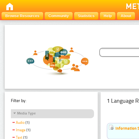
Browse Resources
Community
Statistics
Help
About
1 Language R
Filter by:
Media Type
Audio
(1)
Information 
Image
(1)
Text
(1)