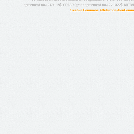
agreement no.: 249119), CESAR (grant agreement no.: 271022), META
Creative Commons Attribution-NonCommer