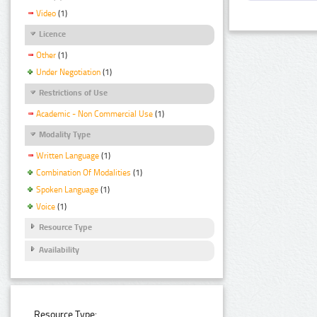
Video
(1)
Licence
Other
(1)
Under Negotiation
(1)
Restrictions of Use
Academic - Non Commercial Use
(1)
Modality Type
Written Language
(1)
Combination Of Modalities
(1)
Spoken Language
(1)
Voice
(1)
Resource Type
Availability
Resource Type: