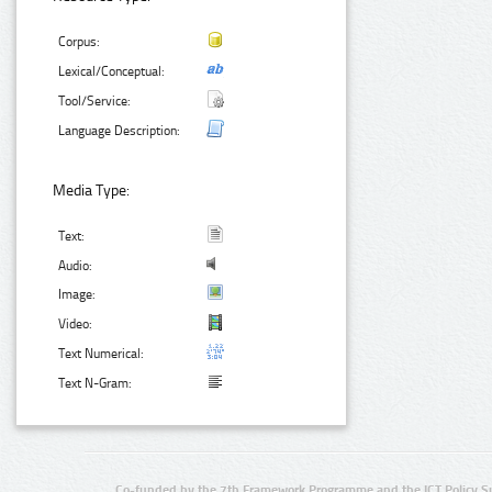
Corpus:
Lexical/Conceptual:
Tool/Service:
Language Description:
Media Type:
Text:
Audio:
Image:
Video:
Text Numerical:
Text N-Gram:
Co-funded by the 7th Framework Programme and the ICT Policy S