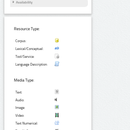
Availability
Resource Type:
Corpus:
Lexical/Conceptual:
Tool/Service:
Language Description:
Media Type:
Text:
Audio:
Image:
Video:
Text Numerical: