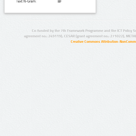
Text N-Gram:
Co-funded by the 7th Framework Programme and the ICT Policy S
agreement no.: 249119), CESAR (grant agreement no.: 271022), META
Creative Commons Attribution-NonCommer