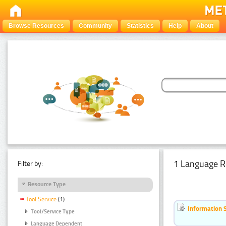
Browse Resources
Community
Statistics
Help
About
1 Language R
Filter by:
Resource Type
Tool Service
(1)
Information 
Tool/Service Type
Language Dependent