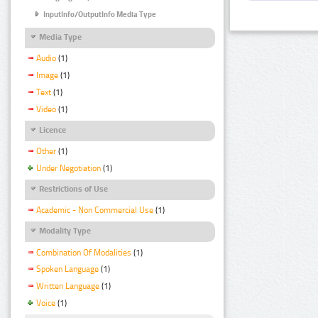
InputInfo/OutputInfo Media Type
Media Type
Audio
(1)
Image
(1)
Text
(1)
Video
(1)
Licence
Other
(1)
Under Negotiation
(1)
Restrictions of Use
Academic - Non Commercial Use
(1)
Modality Type
Combination Of Modalities
(1)
Spoken Language
(1)
Written Language
(1)
Voice
(1)