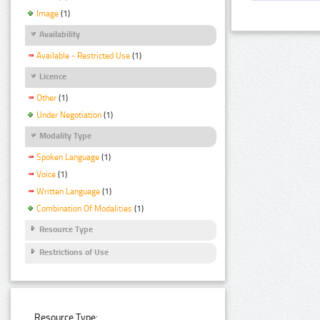
Image
(1)
Availability
Available - Restricted Use
(1)
Licence
Other
(1)
Under Negotiation
(1)
Modality Type
Spoken Language
(1)
Voice
(1)
Written Language
(1)
Combination Of Modalities
(1)
Resource Type
Restrictions of Use
Resource Type: