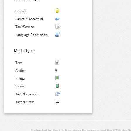
Corpus:
Lexical/Conceptual:
Tool/Service:
Language Description:
Media Type:
Text:
Audio:
Image:
Video:
Text Numerical:
Text N-Gram:
Co-funded by the 7th Framework Programme and the ICT Policy S