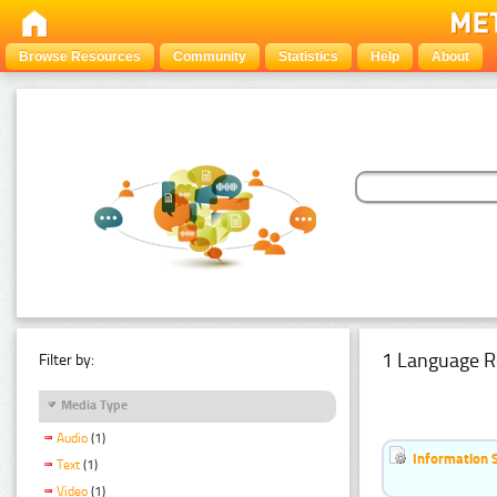
Browse Resources
Community
Statistics
Help
About
1 Language R
Filter by:
Media Type
Audio
(1)
Information 
Text
(1)
Video
(1)