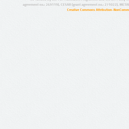
agreement no.: 249119), CESAR (grant agreement no.: 271022), META
Creative Commons Attribution-NonCommer