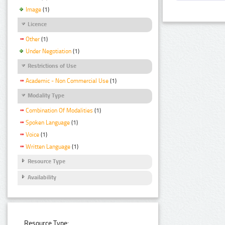
Image
(1)
Licence
Other
(1)
Under Negotiation
(1)
Restrictions of Use
Academic - Non Commercial Use
(1)
Modality Type
Combination Of Modalities
(1)
Spoken Language
(1)
Voice
(1)
Written Language
(1)
Resource Type
Availability
Resource Type: