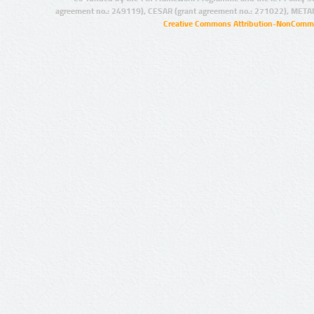
agreement no.: 249119), CESAR (grant agreement no.: 271022), META
Creative Commons Attribution-NonCommer