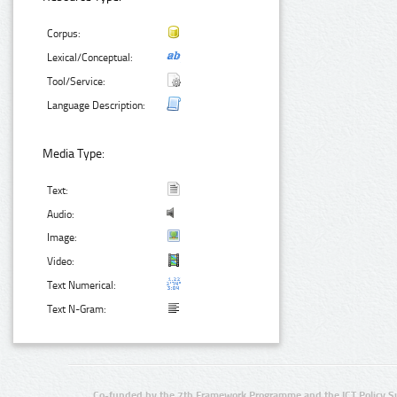
Corpus:
Lexical/Conceptual:
Tool/Service:
Language Description:
Media Type:
Text:
Audio:
Image:
Video:
Text Numerical:
Text N-Gram:
Co-funded by the 7th Framework Programme and the ICT Policy S