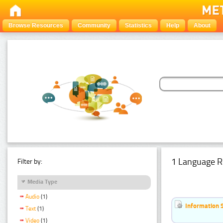
Browse Resources
Community
Statistics
Help
About
1 Language R
Filter by:
Media Type
Audio
(1)
Information 
Text
(1)
Video
(1)