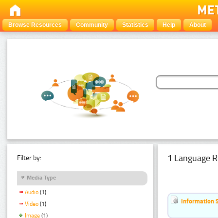
Browse Resources
Community
Statistics
Help
About
1 Language R
Filter by:
Media Type
Audio
(1)
Information 
Video
(1)
Image
(1)