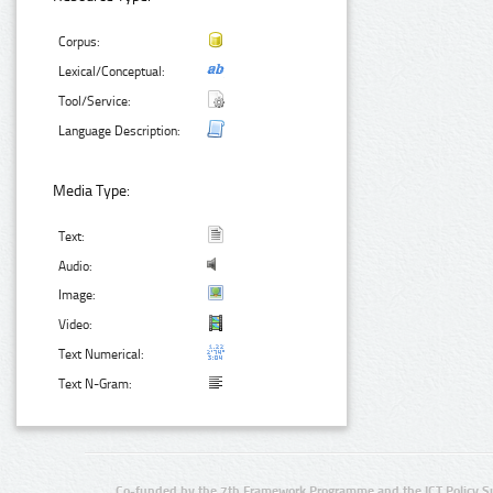
Corpus:
Lexical/Conceptual:
Tool/Service:
Language Description:
Media Type:
Text:
Audio:
Image:
Video:
Text Numerical:
Text N-Gram:
Co-funded by the 7th Framework Programme and the ICT Policy S