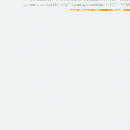
agreement no.: 249119), CESAR (grant agreement no.: 271022), META
Creative Commons Attribution-NonCommer