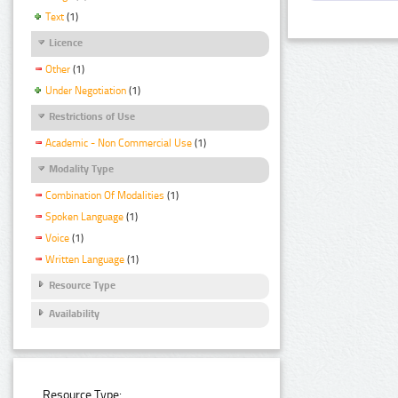
Text
(1)
Licence
Other
(1)
Under Negotiation
(1)
Restrictions of Use
Academic - Non Commercial Use
(1)
Modality Type
Combination Of Modalities
(1)
Spoken Language
(1)
Voice
(1)
Written Language
(1)
Resource Type
Availability
Resource Type: