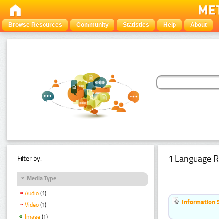
Browse Resources
Community
Statistics
Help
About
1 Language R
Filter by:
Media Type
Audio
(1)
Information 
Video
(1)
Image
(1)