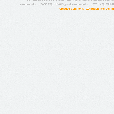
agreement no.: 249119), CESAR (grant agreement no.: 271022), META
Creative Commons Attribution-NonCommer