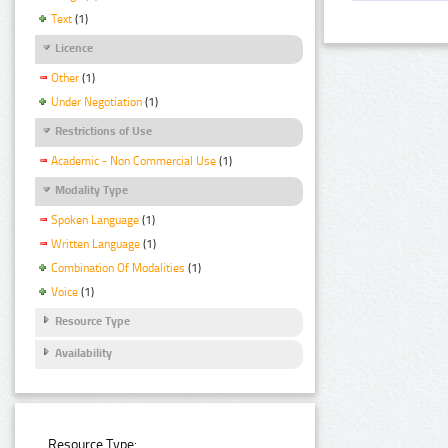
Text
(1)
Licence
Other
(1)
Under Negotiation
(1)
Restrictions of Use
Academic - Non Commercial Use
(1)
Modality Type
Spoken Language
(1)
Written Language
(1)
Combination Of Modalities
(1)
Voice
(1)
Resource Type
Availability
Resource Type: