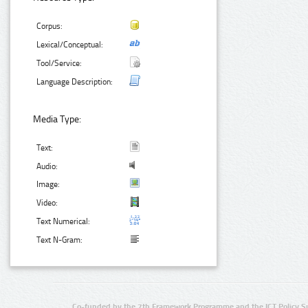
Corpus:
Lexical/Conceptual:
Tool/Service:
Language Description:
Media Type:
Text:
Audio:
Image:
Video:
Text Numerical:
Text N-Gram:
Co-funded by the 7th Framework Programme and the ICT Policy S