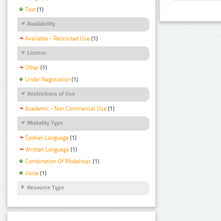
Text
(1)
Availability
Available - Restricted Use
(1)
Licence
Other
(1)
Under Negotiation
(1)
Restrictions of Use
Academic - Non Commercial Use
(1)
Modality Type
Spoken Language
(1)
Written Language
(1)
Combination Of Modalities
(1)
Voice
(1)
Resource Type