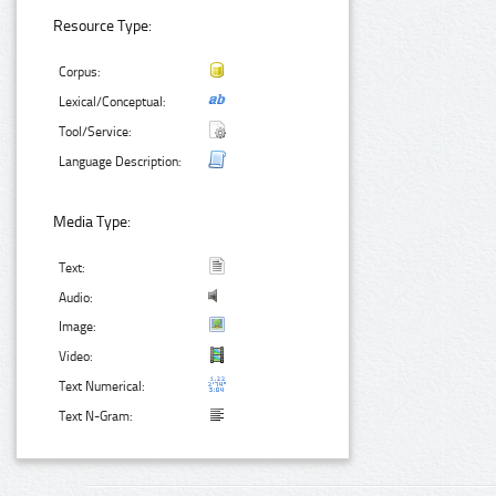
Resource Type:
Corpus:
Lexical/Conceptual:
Tool/Service:
Language Description:
Media Type:
Text:
Audio:
Image:
Video:
Text Numerical:
Text N-Gram: