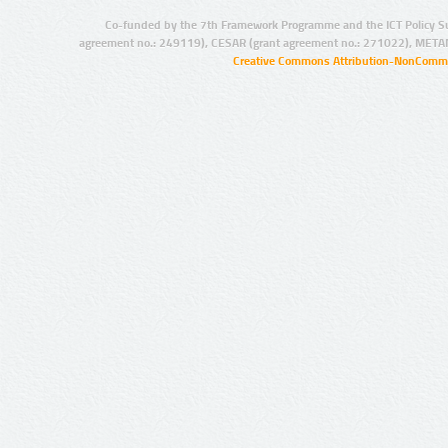
Co-funded by the 7th Framework Programme and the ICT Policy S
agreement no.: 249119), CESAR (grant agreement no.: 271022), META
Creative Commons Attribution-NonCommer