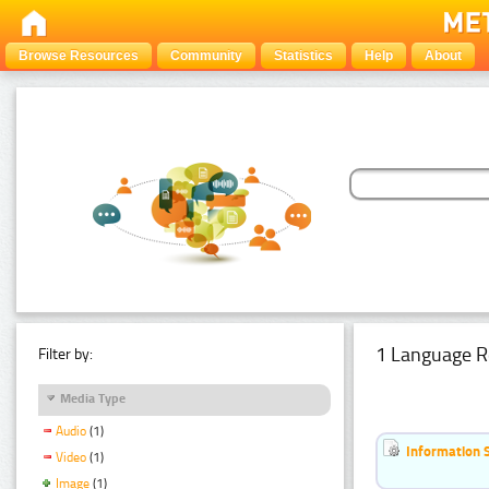
Browse Resources
Community
Statistics
Help
About
1 Language R
Filter by:
Media Type
Audio
(1)
Information 
Video
(1)
Image
(1)